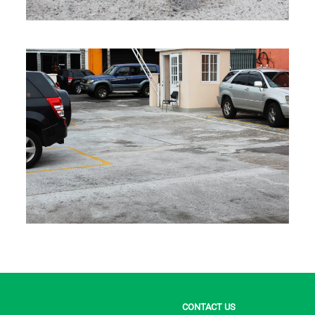
CONTACT US