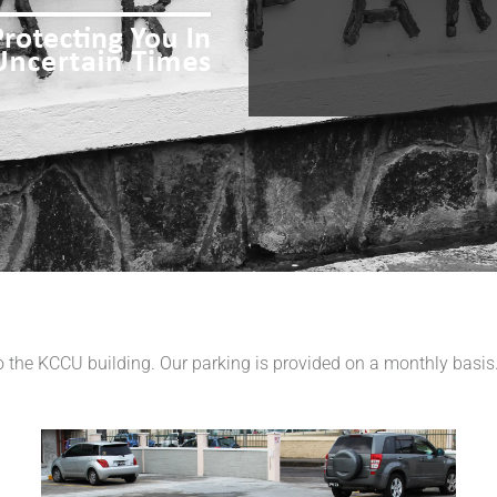
 to the KCCU building. Our parking is provided on a monthly basi