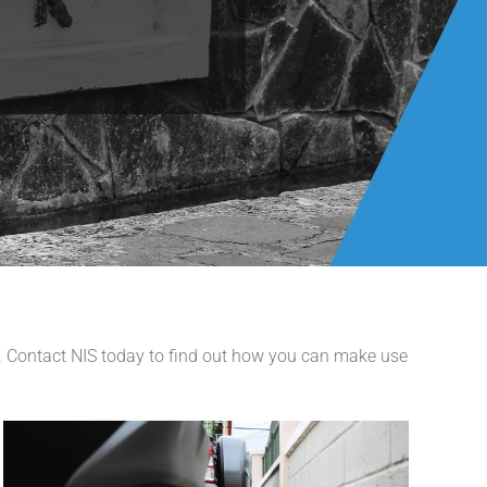
s. Contact NIS today to find out how you can make use