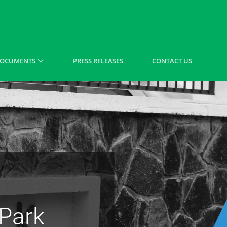
OCUMENTS
PRESS RELEASES
CONTACT US
 Park