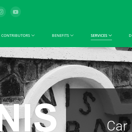
CONTRIBUTORS
BENEFITS
SERVICES
D
Car