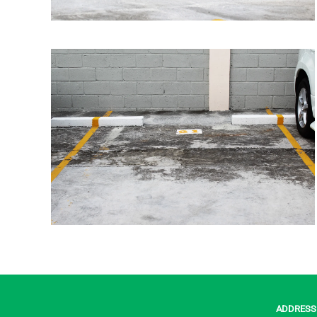
ADDRESS