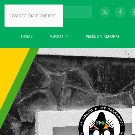
Skip to main content
HOME
ABOUT
PENSION REFORM