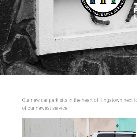
Our new car park sits in the heart of Kingstown next
of our newest service.