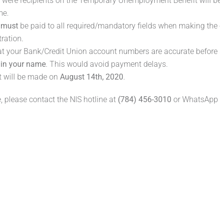
o were recipients on the Temporary Unemployment Benefit will be
me.
n
must
be paid to all required/mandatory fields when making the 
tration.
at your Bank/Credit Union account numbers are accurate before
e
in your name
. This would avoid payment delays.
 will be made on
August 14th, 2020
.
, please contact the NIS hotline at
(784) 456-3010
or WhatsApp