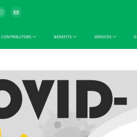
CONTRIBUTORS
BENEFITS
SERVICES
D