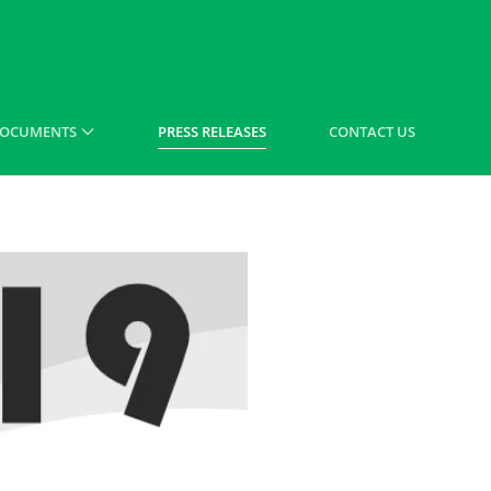
OCUMENTS
PRESS RELEASES
CONTACT US