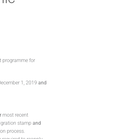
t programme for
r December 1, 2019
and
r
most recent
igration stamp
and
ion process.