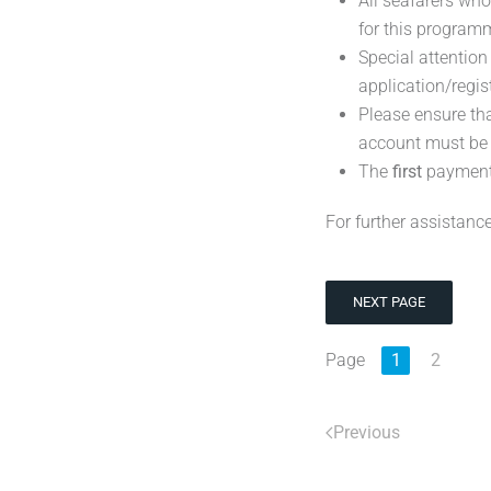
All seafarers wh
for this program
Special attentio
application/regis
Please ensure th
account must b
The
first
payment
For further assistance
NEXT PAGE
Page
1
2
Previous