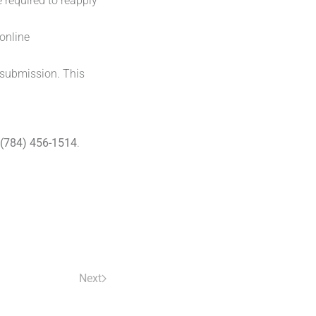
 required to reapply
online
 submission. This
(784) 456-1514
.
Next