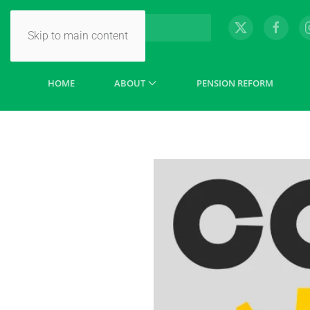
Skip to main content
HOME
ABOUT
PENSION REFORM