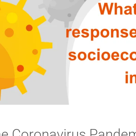
e Coronavirus Pande