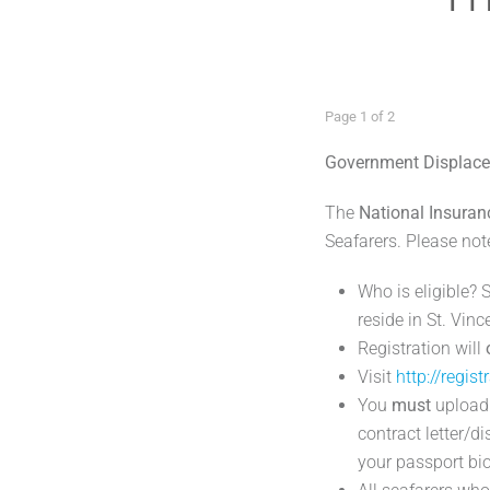
Page 1 of 2
Government Displace
The
National Insuran
Seafarers. Please not
Who is eligible? 
reside in St. Vin
Registration will
Visit
http://regist
You
must
upload 
contract letter/d
your passport bi