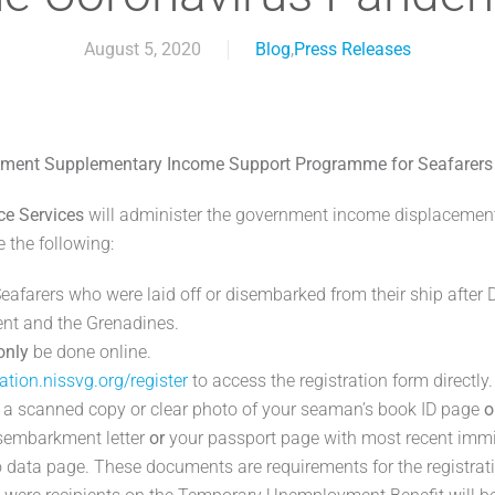
August 5, 2020
Blog
,
Press Releases
ment Supplementary Income Support Programme for Seafarers
ce Services
will administer the government income displacemen
e the following:
Seafarers who were laid off or disembarked from their ship afte
cent and the Grenadines.
only
be done online.
ration.nissvg.org/register
to access the registration form directly.
a scanned copy or clear photo of your seaman’s book ID page
o
isembarkment letter
or
your passport page with most recent imm
o data page. These documents are requirements for the registrat