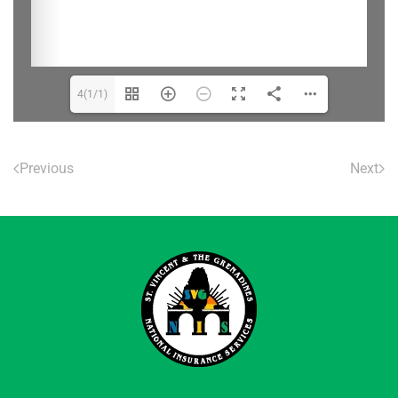
4(1/1)
Previous
Next