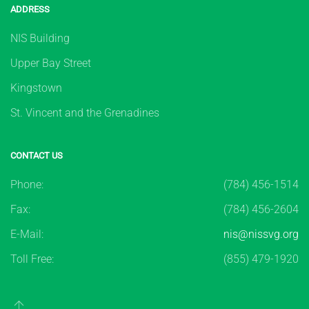
ADDRESS
NIS Building
Upper Bay Street
Kingstown
St. Vincent and the Grenadines
CONTACT US
Phone:
(784) 456-1514
Fax:
(784) 456-2604
E-Mail:
nis@nissvg.org
Toll Free:
(855) 479-1920