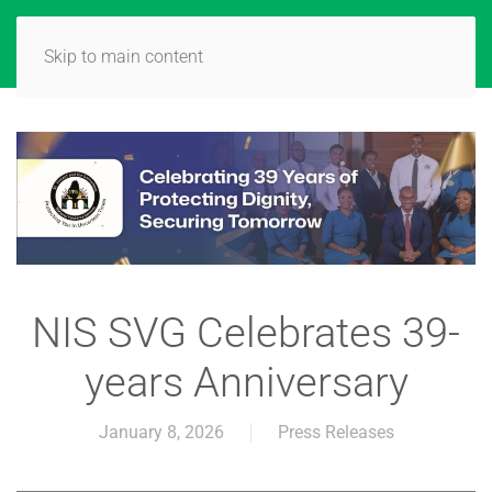
Skip to main content
NIS SVG Celebrates 39-
years Anniversary
January 8, 2026
Press Releases