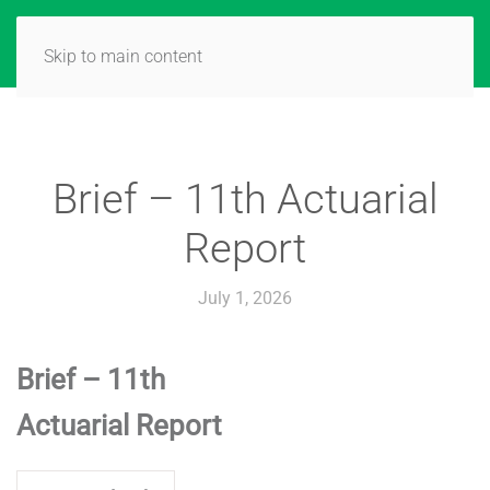
Skip to main content
Brief – 11th Actuarial
Report
July 1, 2026
Brief – 11th
Actuarial Report