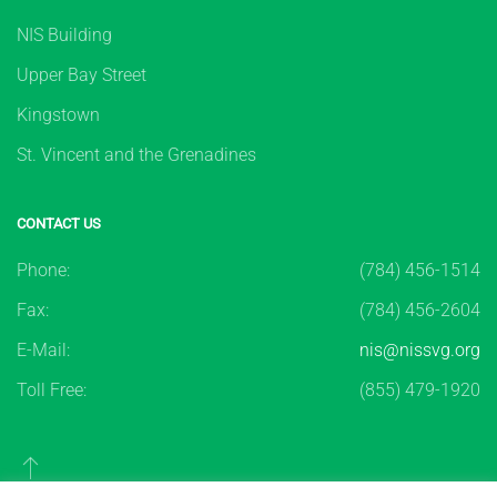
NIS Building
Upper Bay Street
Kingstown
St. Vincent and the Grenadines
CONTACT US
Phone:
(784) 456-1514
Fax:
(784) 456-2604
E-Mail:
nis@nissvg.org
Toll Free:
(855) 479-1920