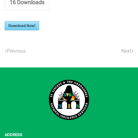
16
Downloads
Download Now!
Previous
Next
ADDRESS