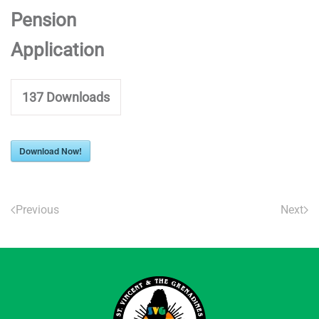
Pension
Application
137
Downloads
Download Now!
Previous
Next