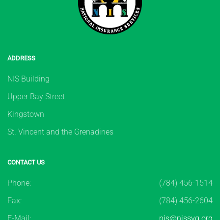
ADDRESS
NIS Building
Upper Bay Street
Kingstown
St. Vincent and the Grenadines
CONTACT US
Phone:
(784) 456-1514
Fax:
(784) 456-2604
E-Mail:
nis@nissvg.org