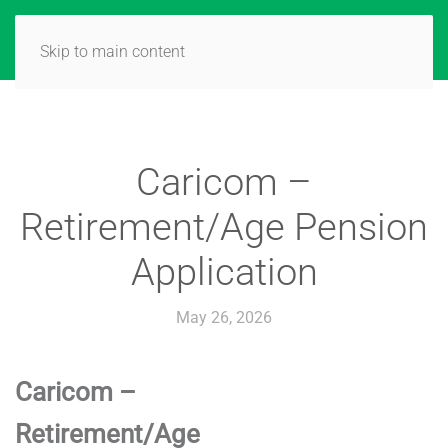
Skip to main content
Caricom –
Retirement/Age Pension
Application
May 26, 2026
Caricom –
Retirement/Age