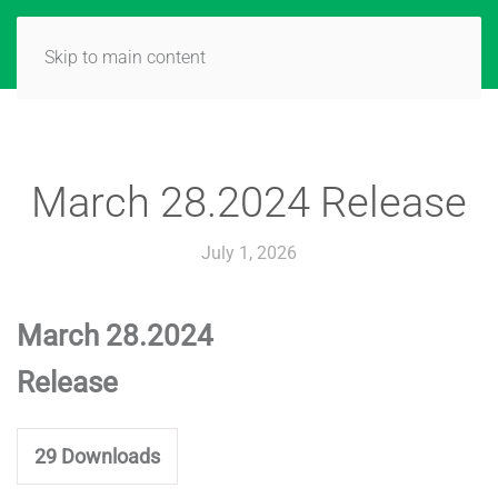
Skip to main content
March 28.2024 Release
July 1, 2026
March 28.2024
Release
29
Downloads