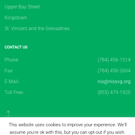
Upper Bay Street
Kingstown
St. Vincent and the Grenadines
CONTACT US
Phone:
(784) 456-1514
Fax:
(784) 456-2604
E-Mail:
nis@nissvg.org
Toll Free:
(855) 479-1920
This website uses cookies to improve your experience. We'll
assume you're ok with this, but you can opt-out if you wish.
Copyright ©
2026
National Insurance Services of St.