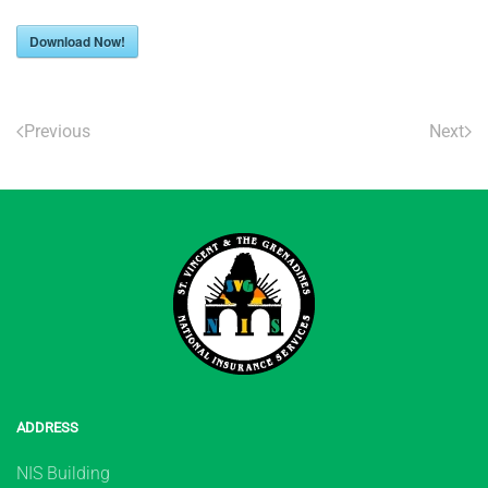
Download Now!
Previous
Next
ADDRESS
NIS Building