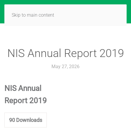
Skip to main content
NIS Annual Report 2019
May 27, 2026
NIS Annual
Report 2019
90
Downloads