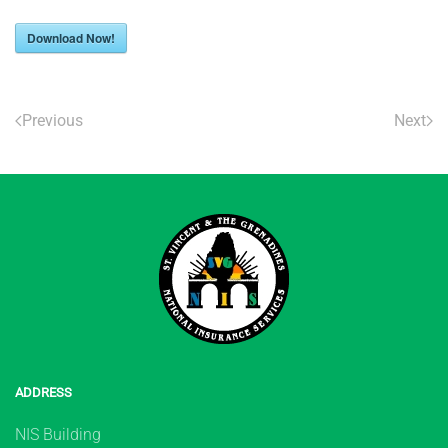
Download Now!
Previous
Next
ADDRESS
NIS Building