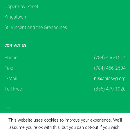
Upper Bay Street
Kingstown
St. Vincent and the Grenadines
CONTACT US
Phone:
(784) 456-1514
Fax:
(784) 456-2604
E-Mail:
nis@nissvg.org
Toll Free:
(855) 479-1920
This website uses cookies to improve your experience. We'll
assume you're ok with this, but you can opt-out if you wish.
Copyright ©
2026
National Insurance Services of St.