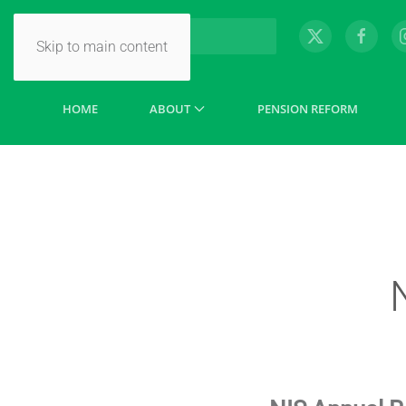
Skip to main content
HOME
ABOUT
PENSION REFORM