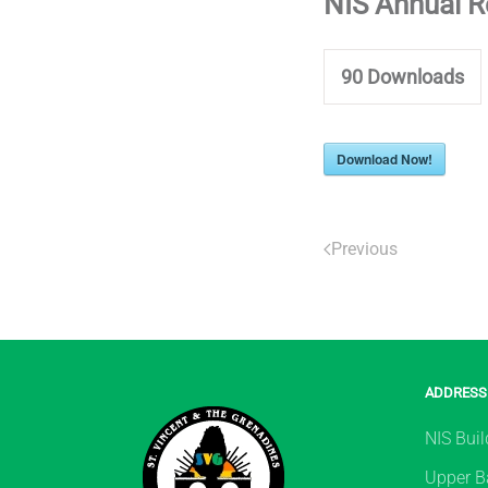
NIS Annual 
90
Downloads
Download Now!
Previous
ADDRESS
NIS Buil
Upper Ba