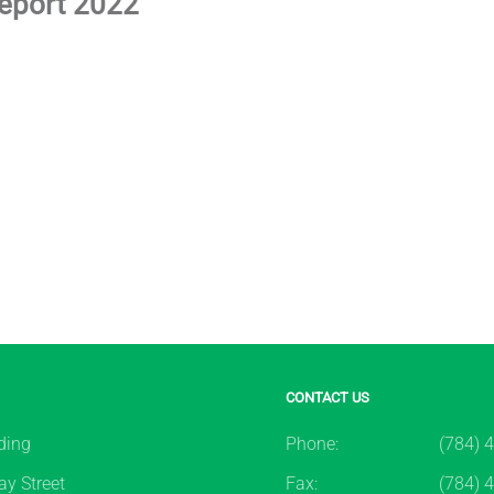
Report 2022
CONTACT US
ding
Phone:
(784) 
y Street
Fax:
(784) 