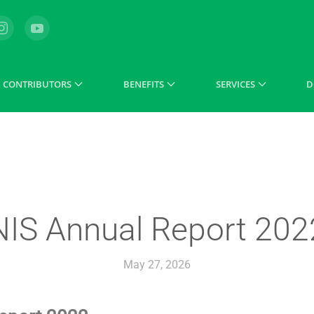
CONTRIBUTORS
BENEFITS
SERVICES
D
NIS Annual Report 202
May 27, 2026