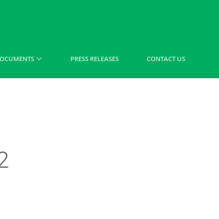
OCUMENTS
PRESS RELEASES
CONTACT US
2