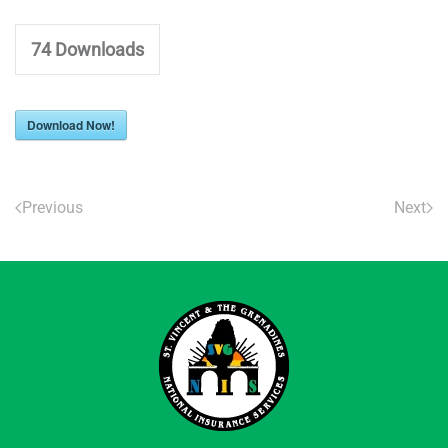
74
Downloads
Download Now!
Previous
Next