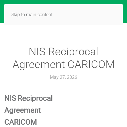
Skip to main content
NIS Reciprocal
Agreement CARICOM
May 27, 2026
NIS Reciprocal
Agreement
CARICOM