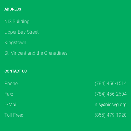
ADDRESS
NIS Building
Upper Bay Street
Kingstown
St. Vincent and the Grenadines
CONTACT US
Phone:
(784) 456-1514
Fax:
(784) 456-2604
E-Mail:
nis@nissvg.org
Toll Free:
(855) 479-1920