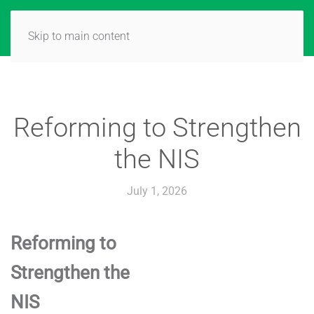
Skip to main content
Reforming to Strengthen
the NIS
July 1, 2026
Reforming to
Strengthen the
NIS