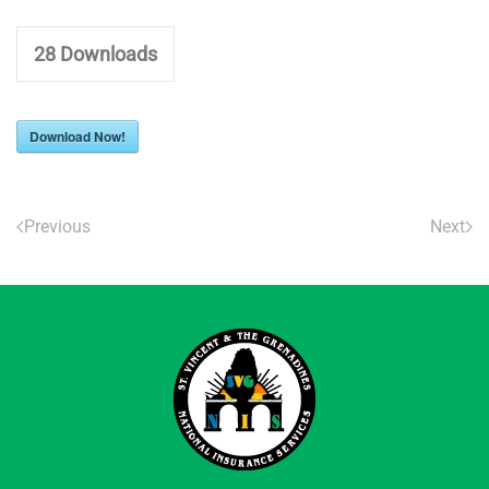
28
Downloads
Download Now!
Previous
Next