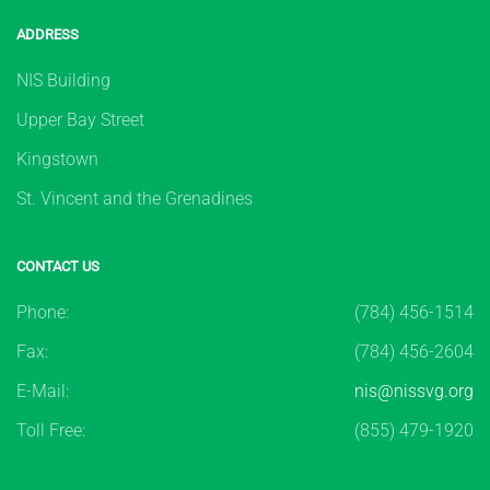
ADDRESS
NIS Building
Upper Bay Street
Kingstown
St. Vincent and the Grenadines
CONTACT US
Phone:
(784) 456-1514
Fax:
(784) 456-2604
E-Mail:
nis@nissvg.org
Toll Free:
(855) 479-1920