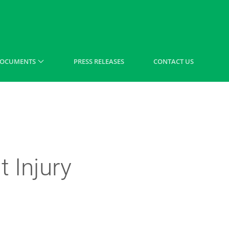
OCUMENTS
PRESS RELEASES
CONTACT US
 Injury