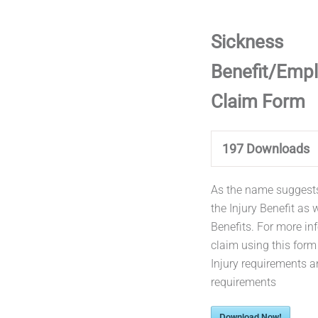
Sickness
Benefit/Empl
Claim Form
197
Downloads
As the name suggests 
the Injury Benefit as 
Benefits. For more i
claim using this for
Injury requirements a
requirements
Download Now!