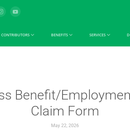
CONTRIBUTORS
BENEFITS
SERVICES
D
ss Benefit/Employment
Claim Form
May 22, 2026