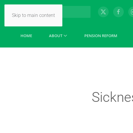
Skip to main content
HOME
ABOUT
PENSION REFORM
Sickne