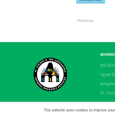
Previous
ADDRESS
NIS Buil
Upper Ba
Kingsto
St. Vinc
Copyright ©
This website uses cookies to improve your 