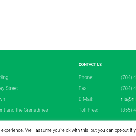
CONTACT US
ding
Phone:
(784) 
y Street
Fax:
(784) 
wn
E-Mail:
nis@ni
ent and the Grenadines
Toll Free:
(855) 
2026
National Insurance Services of St. Vincent & the Grenadin
experience. We'll assume you're ok with this, but you can opt-out if 