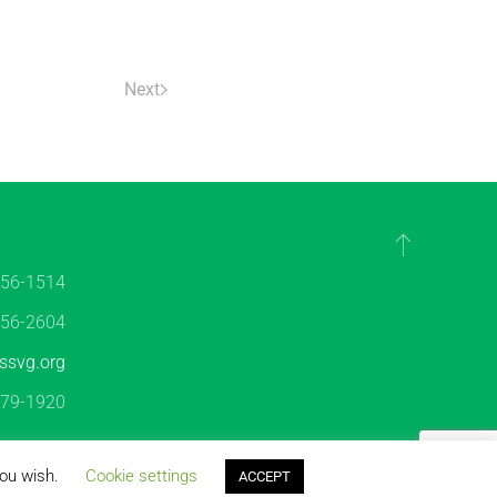
Next
456-1514
456-2604
ssvg.org
479-1920
es
|
Disclaimer
you wish.
Cookie settings
ACCEPT