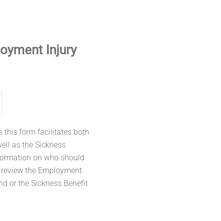
oyment Injury
this form facilitates both
well as the Sickness
nformation on who should
m review the Employment
nd or the Sickness Benefit