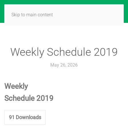
Skip to main content
Weekly Schedule 2019
May 26, 2026
Weekly
Schedule 2019
91
Downloads