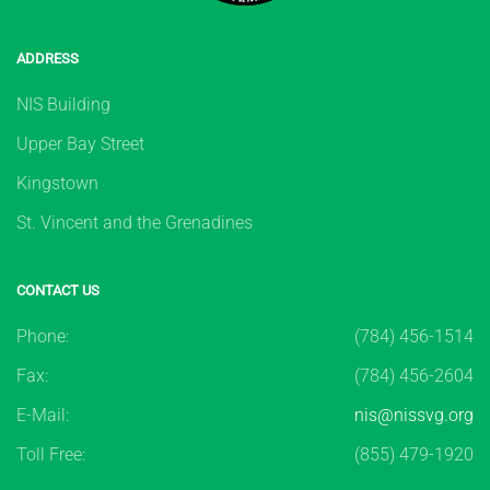
ADDRESS
NIS Building
Upper Bay Street
Kingstown
St. Vincent and the Grenadines
CONTACT US
Phone:
(784) 456-1514
Fax:
(784) 456-2604
E-Mail:
nis@nissvg.org
Toll Free:
(855) 479-1920