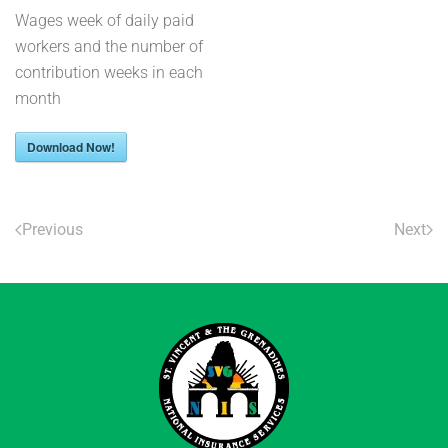
Wages week of daily paid
workers and the number of
contribution weeks in each
month
Download Now!
Previous
Next