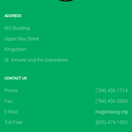
ADDRESS
NIS Building
Upper Bay Street
Kingstown
St. Vincent and the Grenadines
CONTACT US
Phone:
(784) 456-1514
Fax:
(784) 456-2604
E-Mail:
nis@nissvg.org
Toll Free:
(855) 479-1920