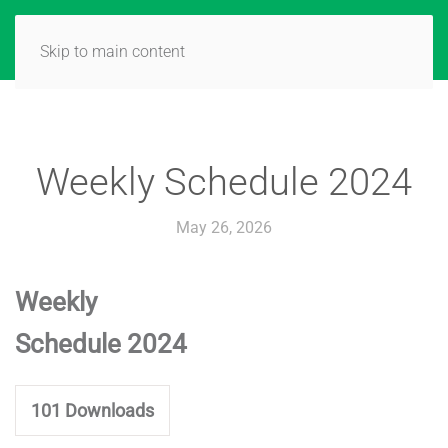
Skip to main content
Weekly Schedule 2024
May 26, 2026
Weekly
Schedule 2024
101
Downloads