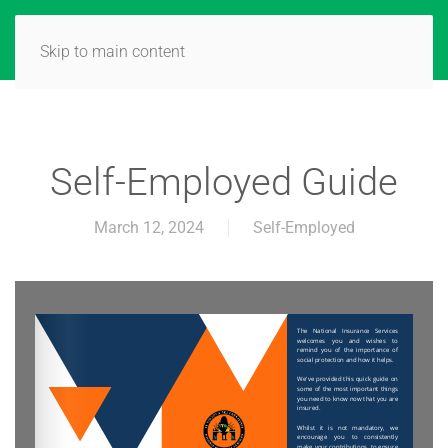
Skip to main content
Self-Employed Guide
March 12, 2024
Self-Employed