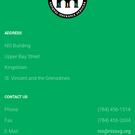
ADDRESS
NIS Building
Upper Bay Street
Kingstown
St. Vincent and the Grenadines
CONTACT US
Phone:
(784) 456-1514
Fax:
(784) 456-2604
E-Mail:
nis@nissvg.org