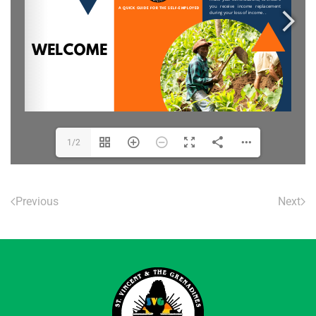
1/2
Previous
Next