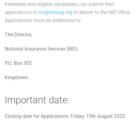
Interested and eligible candidates can submit their
applications to
nis@nissvg.org
or deliver to the NIS’ office.
Applications must be addressed to:
The Director,
National Insurance Services (NIS)
P.O. Box 305
Kingstown
Important date:
Closing date for Applications: Friday, 15th August 2025