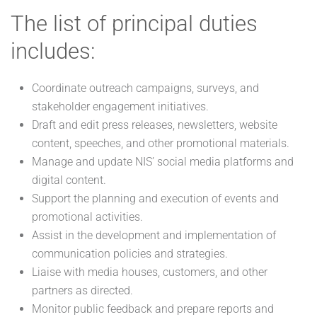
The list of principal duties
includes:
Coordinate outreach campaigns, surveys, and
stakeholder engagement initiatives.
Draft and edit press releases, newsletters, website
content, speeches, and other promotional materials.
Manage and update NIS’ social media platforms and
digital content.
Support the planning and execution of events and
promotional activities.
Assist in the development and implementation of
communication policies and strategies.
Liaise with media houses, customers, and other
partners as directed.
Monitor public feedback and prepare reports and