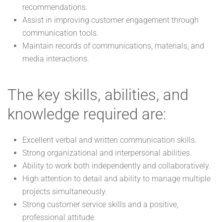
recommendations.
Assist in improving customer engagement through
communication tools.
Maintain records of communications, materials, and
media interactions.
The key skills, abilities, and
knowledge required are:
Excellent verbal and written communication skills.
Strong organizational and interpersonal abilities.
Ability to work both independently and collaboratively.
High attention to detail and ability to manage multiple
projects simultaneously.
Strong customer service skills and a positive,
professional attitude.