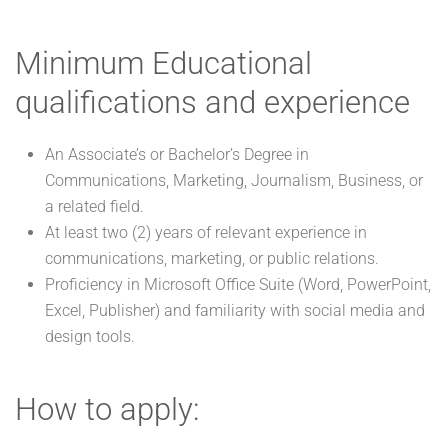
Minimum Educational
qualifications and experience
An Associate’s or Bachelor’s Degree in
Communications, Marketing, Journalism, Business, or
a related field.
At least two (2) years of relevant experience in
communications, marketing, or public relations.
Proficiency in Microsoft Office Suite (Word, PowerPoint,
Excel, Publisher) and familiarity with social media and
design tools.
How to apply: