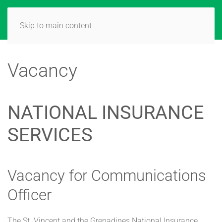
Skip to main content
Vacancy
NATIONAL INSURANCE
SERVICES
Vacancy for Communications
Officer
The St. Vincent and the Grenadines National Insurance