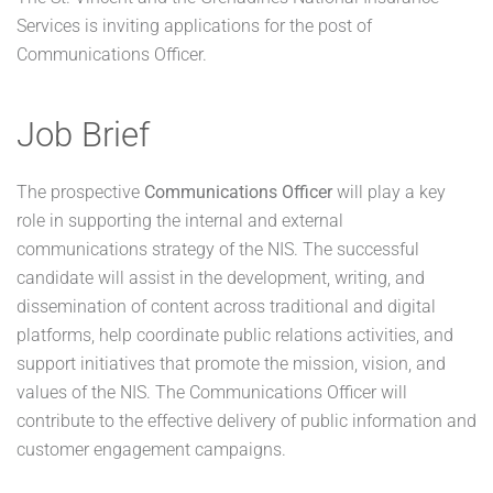
Services is inviting applications for the post of
Communications Officer.
Job Brief
The prospective
Communications Officer
will play a key
role in supporting the internal and external
communications strategy of the NIS. The successful
candidate will assist in the development, writing, and
dissemination of content across traditional and digital
platforms, help coordinate public relations activities, and
support initiatives that promote the mission, vision, and
values of the NIS. The Communications Officer will
contribute to the effective delivery of public information and
customer engagement campaigns.