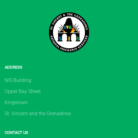
ADDRESS
NIS Building
Upper Bay Street
Kingstown
St. Vincent and the Grenadines
CONTACT US