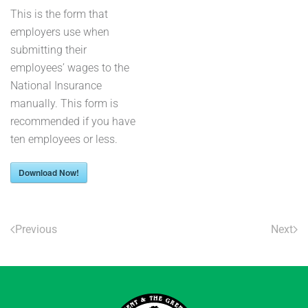
This is the form that
employers use when
submitting their
employees’ wages to the
National Insurance
manually. This form is
recommended if you have
ten employees or less.
Download Now!
Previous
Next