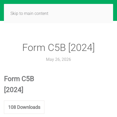
Skip to main content
Form C5B [2024]
May 26, 2026
Form C5B
[2024]
108
Downloads