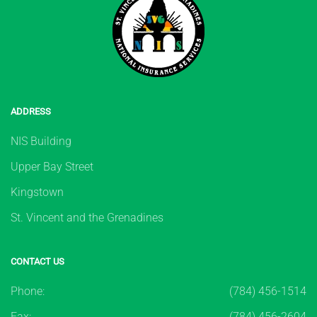
ADDRESS
NIS Building
Upper Bay Street
Kingstown
St. Vincent and the Grenadines
CONTACT US
Phone:
(784) 456-1514
Fax:
(784) 456-2604