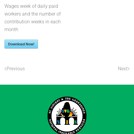
Wages week of daily paid
workers and the number of
contribution weeks in each
month
Download Now!
Previous
Next