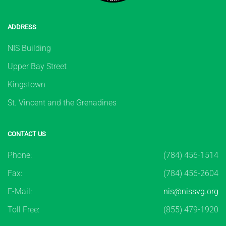
ADDRESS
NIS Building
Upper Bay Street
Kingstown
St. Vincent and the Grenadines
CONTACT US
Phone:
(784) 456-1514
Fax:
(784) 456-2604
E-Mail:
nis@nissvg.org
Toll Free:
(855) 479-1920