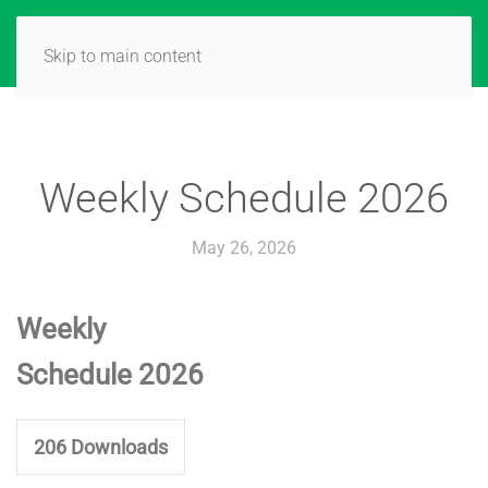
Skip to main content
Weekly Schedule 2026
May 26, 2026
Weekly
Schedule 2026
206
Downloads