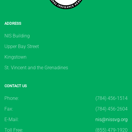
ADDRESS
NIS Building
Upper Bay Street
Kingstown
St. Vincent and the Grenadines
CONTACT US
Phone:
(784) 456-1514
Fax:
(784) 456-2604
E-Mail:
nis@nissvg.org
Toll Free:
(855) 479-1920