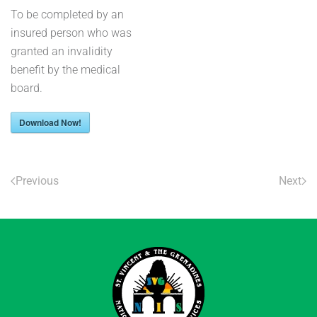
To be completed by an
insured person who was
granted an invalidity
benefit by the medical
board.
Download Now!
Previous
Next