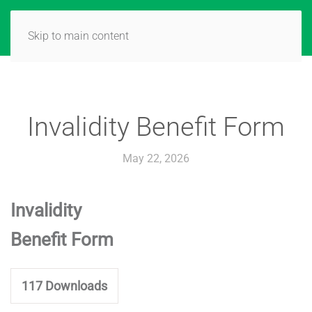
Skip to main content
Invalidity Benefit Form
May 22, 2026
Invalidity
Benefit Form
117
Downloads