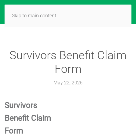
Skip to main content
Survivors Benefit Claim
Form
May 22, 2026
Survivors
Benefit Claim
Form